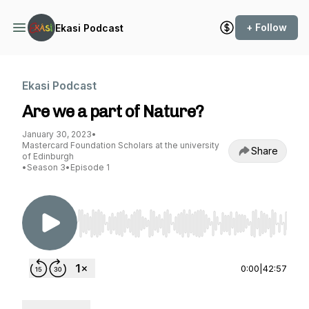
+ Follow
Ekasi Podcast
Ekasi Podcast
Are we a part of Nature?
January 30, 2023
•
Mastercard Foundation Scholars at the university
Share
of Edinburgh
•
Season 3
•
Episode 1
Use Left/Right to seek, Home/End to jump to st
0:00
|
42:57