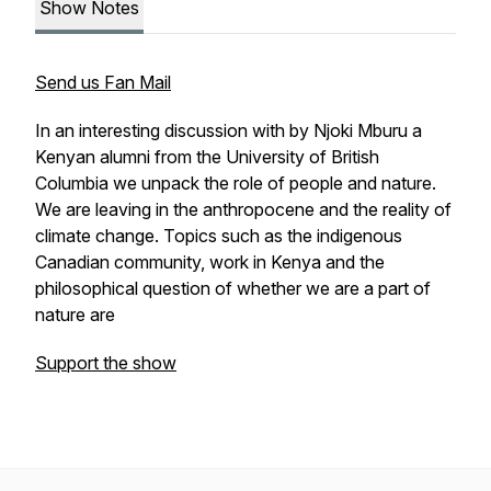
Show Notes
Send us Fan Mail
In an interesting discussion with by Njoki Mburu a
Kenyan alumni from the University of British
Columbia we unpack the role of people and nature.
We are leaving in the anthropocene and the reality of
climate change. Topics such as the indigenous
Canadian community, work in Kenya and the
philosophical question of whether we are a part of
nature are
Support the show