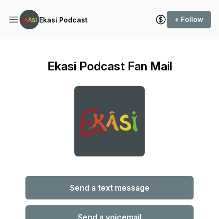
+ Follow
Ekasi Podcast
Ekasi Podcast Fan Mail
Send a text message
Send a voicemail