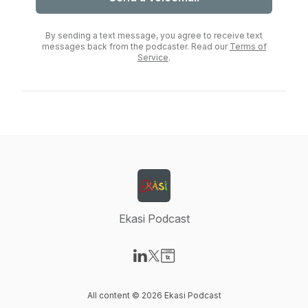
By sending a text message, you agree to receive text
messages back from the podcaster. Read our
Terms of
Service
.
Ekasi Podcast
Visit our LinkedIn page
Visit our X-com page
Visit our Website page
All content © 2026 Ekasi Podcast